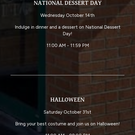
NATIONAL DESSERT DAY
Wednesday October 14th
Indulge in dinner and a dessert on National Dessert
Day!
11:00 AM - 11:59 PM
HALLOWEEN
Saturday October 31st
Bring your best costume and join us on Halloween!