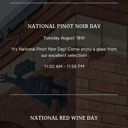
NATIONAL PINOT NOIR DAY
Tuesday August 18th
It's National Pinot Noir Day! Come enjoy a glass from
our excellent selection!
11:00 AM - 11:59 PM
NATIONAL RED WINE DAY