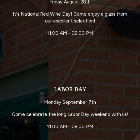
Friday August 28th
It's National Red Wine Day! Come enjoy a glass from
our excellent selection!
11:00 AM - 09:00 PM
LABOR DAY
Monday September 7th
Come celebrate the long Labor Day weekend with us!
11:00 AM - 08:00 PM