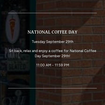
NATIONAL COFFEE DAY
Tuesday September 29th
Sit back, relax and enjoy a coffee for National Coffee
Day September 29th!
11:00 AM - 11:59 PM