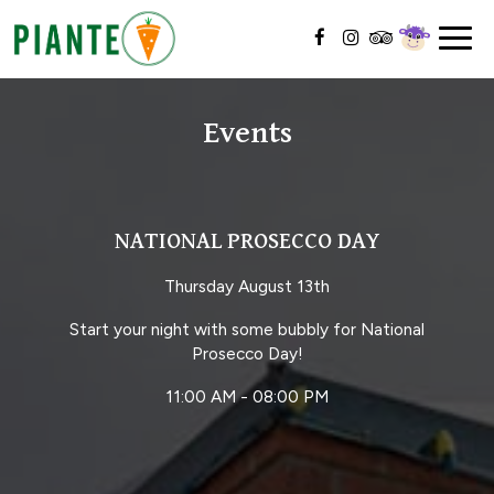
Togg
navig
Events
NATIONAL PROSECCO DAY
Thursday August 13th
Start your night with some bubbly for National
Prosecco Day!
11:00 AM - 08:00 PM